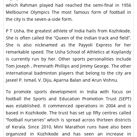
which Rahman played had reached the semi-final in 1956
Melbourne Olympics The most famous form of football in
the city is the seven-a-side form.
P T Usha, the greatest athlete of India hails from Kozhikode.
She is often called the “Queen of the Indian track and field”.
She is also nicknamed as the Payyoli Express for her
remarkable speed. The Usha School of Athletics at Koyilandy
is currently run by her. Other sports personalities include
Tom Joseph , Premnath Phillips and Jimmy George. The other
international badminton players that belong to the city are
Jaseel P. Ismail, V. Diju, Aparna Balan and Arun Vishnu.
To promote sports development in India with focus on
football the Sports and Education Promotion Trust (SEPT)
was established. It commenced operations in 2004 and is
based in Kozhikode. The trust has set up fifty centres called
“football nurseries” which is spread across thirteen districts
of Kerala. Since 2010, Mini Marathon runs have also been
organized in Kozhikode and has seen an increase in