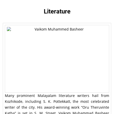
Literature
Many prominent Malayalam literature writers hail from
Kozhikode, including S. K. Pottekkatt, the most celebrated
writer of the city. His award-winning work “Oru Theruvinte
Katha” is set in S. M. Street. Vaikom Muhammad Basheer