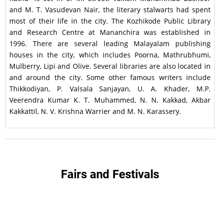
and M. T. Vasudevan Nair, the literary stalwarts had spent
most of their life in the city. The Kozhikode Public Library
and Research Centre at Mananchira was established in
1996. There are several leading Malayalam publishing
houses in the city, which includes Poorna, Mathrubhumi,
Mulberry, Lipi and Olive. Several libraries are also located in
and around the city. Some other famous writers include
Thikkodiyan, P. Valsala Sanjayan, U. A. Khader, M.P.
Veerendra Kumar K. T. Muhammed, N. N. Kakkad, Akbar
Kakkattil, N. V. Krishna Warrier and M. N. Karassery.
Fairs and Festivals