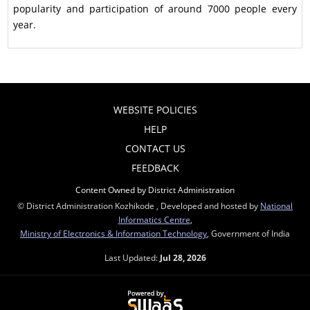
popularity and participation of around 7000 people every
year.
WEBSITE POLICIES
HELP
CONTACT US
FEEDBACK
Content Owned by District Administration
© District Administration Kozhikode , Developed and hosted by
National
Informatics Centre
,
Ministry of Electronics & Information Technology
, Government of India
Last Updated:
Jul 28, 2026