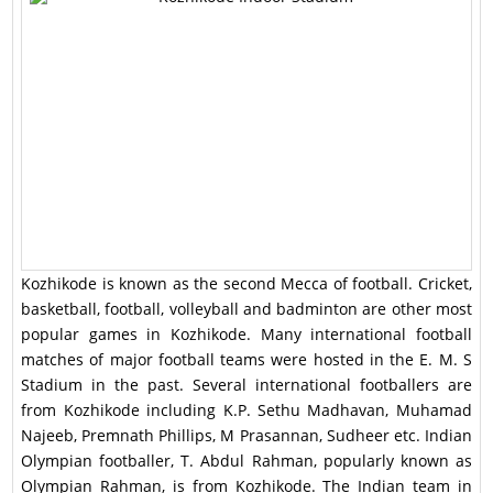
Kozhikode is known as the second Mecca of football. Cricket,
basketball, football, volleyball and badminton are other most
popular games in Kozhikode. Many international football
matches of major football teams were hosted in the E. M. S
Stadium in the past. Several international footballers are
from Kozhikode including K.P. Sethu Madhavan, Muhamad
Najeeb, Premnath Phillips, M Prasannan, Sudheer etc. Indian
Olympian footballer, T. Abdul Rahman, popularly known as
Olympian Rahman, is from Kozhikode. The Indian team in