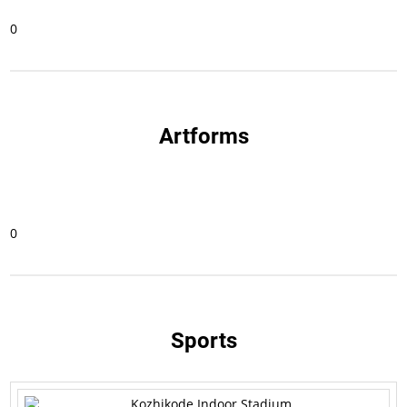
0
Artforms
0
Sports