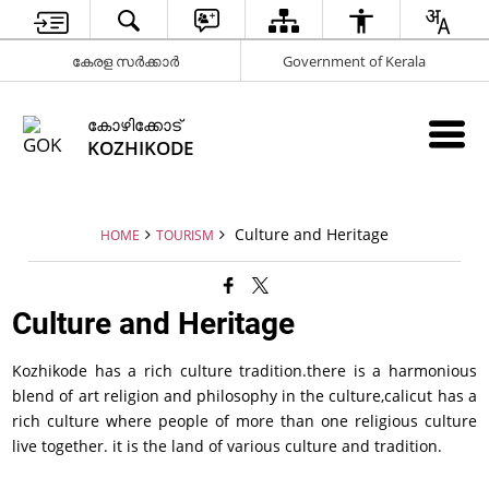
കേരള സർക്കാർ
Government of Kerala
കോഴിക്കോട്
KOZHIKODE
Culture and Heritage
HOME
TOURISM
Culture and Heritage
Kozhikode has a rich culture tradition.there is a harmonious
blend of art religion and philosophy in the culture,calicut has a
rich culture where people of more than one religious culture
live together. it is the land of various culture and tradition.