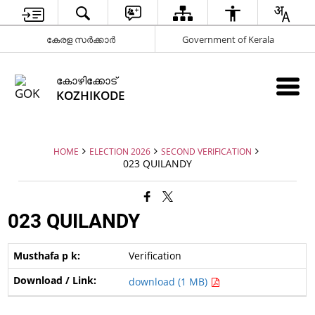
കേരള സർക്കാർ
Government of Kerala
കോഴിക്കോട്
KOZHIKODE
HOME
ELECTION 2026
SECOND VERIFICATION
023 QUILANDY
023 QUILANDY
Verification
download (1 MB)