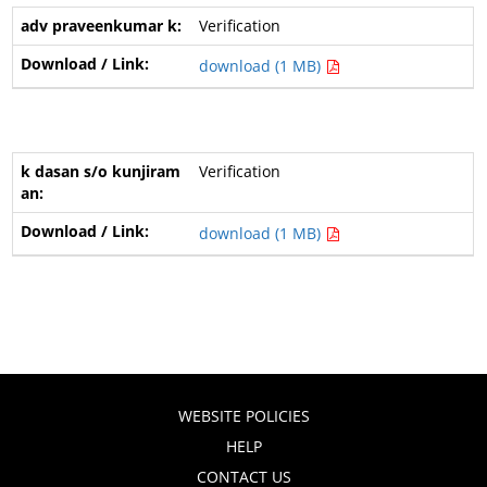
Verification
download (1 MB)
Verification
download (1 MB)
WEBSITE POLICIES
HELP
CONTACT US