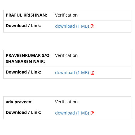
Verification
download (1 MB)
Verification
download (1 MB)
Verification
download (1 MB)