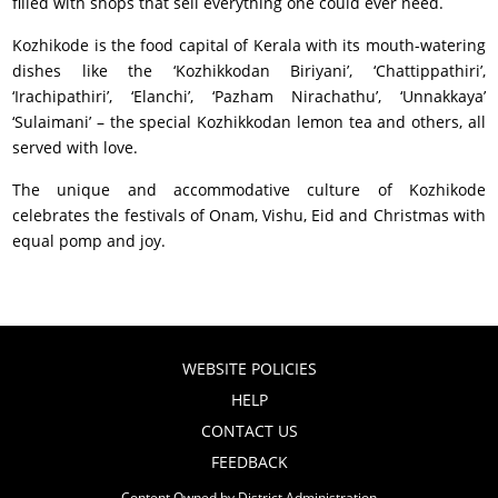
filled with shops that sell everything one could ever need.
Kozhikode is the food capital of Kerala with its mouth-watering
dishes like the ‘Kozhikkodan Biriyani’, ‘Chattippathiri’,
‘Irachipathiri’, ‘Elanchi’, ‘Pazham Nirachathu’, ‘Unnakkaya’
‘Sulaimani’ – the special Kozhikkodan lemon tea and others, all
served with love.
The unique and accommodative culture of Kozhikode
celebrates the festivals of Onam, Vishu, Eid and Christmas with
equal pomp and joy.
WEBSITE POLICIES
HELP
CONTACT US
FEEDBACK
Content Owned by District Administration