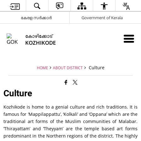
കേരള സർക്കാർ
Government of Kerala
കോഴിക്കോട്
KOZHIKODE
Culture
HOME
ABOUT DISTRICT
Culture
Kozhikode is home to a genial culture and rich traditions. It is
famous for ‘Mappilappattu’, ‘Kolkali’ and ‘Oppana’ which are the
traditional art forms of the Muslim communities of Malabar.
‘Thirayattam’ and ‘Theyyam’ are the temple based art forms
predominant in the Northern regions of the district. The highly