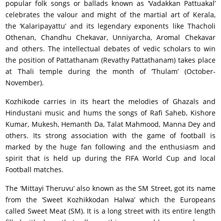
popular folk songs or ballads known as ‘Vadakkan Pattuakal’
celebrates the valour and might of the martial art of Kerala,
the ‘Kalaripayattu’ and its legendary exponents like Thacholi
Othenan, Chandhu Chekavar, Unniyarcha, Aromal Chekavar
and others. The intellectual debates of vedic scholars to win
the position of Pattathanam (Revathy Pattathanam) takes place
at Thali temple during the month of ‘Thulam’ (October-
November).
Kozhikode carries in its heart the melodies of Ghazals and
Hindustani music and hums the songs of Rafi Saheb, Kishore
Kumar, Mukesh, Hemanth Da, Talat Mahmood, Manna Dey and
others. Its strong association with the game of football is
marked by the huge fan following and the enthusiasm and
spirit that is held up during the FIFA World Cup and local
Football matches.
The ‘Mittayi Theruvu’ also known as the SM Street, got its name
from the ‘Sweet Kozhikkodan Halwa’ which the Europeans
called Sweet Meat (SM). It is a long street with its entire length