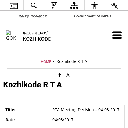
കേരള സർക്കാർ
Government of Kerala
കോഴിക്കോട്
KOZHIKODE
Kozhikode R T A
HOME
Kozhikode R T A
RTA Meeting Decision – 04-03-2017
04/03/2017