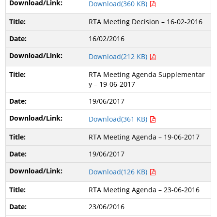
Download(360 KB)
RTA Meeting Decision – 16-02-2016
16/02/2016
Download(212 KB)
RTA Meeting Agenda Supplementar
y – 19-06-2017
19/06/2017
Download(361 KB)
RTA Meeting Agenda – 19-06-2017
19/06/2017
Download(126 KB)
RTA Meeting Agenda – 23-06-2016
23/06/2016