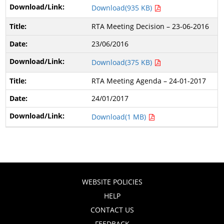
Download(935 KB)
RTA Meeting Decision – 23-06-2016
23/06/2016
Download(375 KB)
RTA Meeting Agenda – 24-01-2017
24/01/2017
Download(1 MB)
WEBSITE POLICIES
HELP
CONTACT US
FEEDBACK