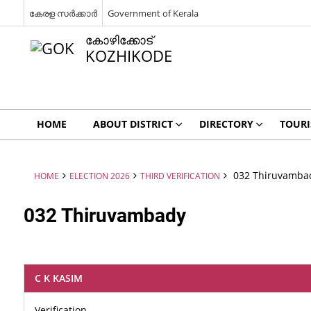
കേരള സർക്കാർ
Government of Kerala
കോഴിക്കോട്
KOZHIKODE
HOME
ABOUT DISTRICT
DIRECTORY
TOUR
032 Thiruvamba
HOME
ELECTION 2026
THIRD VERIFICATION
032 Thiruvambady
C K KASIM
Verification