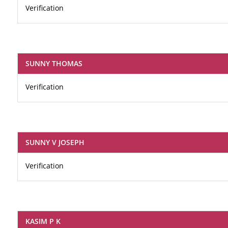
Verification
SUNNY THOMAS
Verification
SUNNY V JOSEPH
Verification
KASIM P K