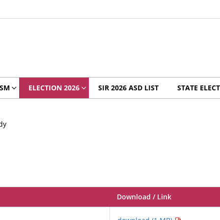
ISM
ELECTION 2026
SIR 2026 ASD LIST
STATE ELECT
dy
Download / Link