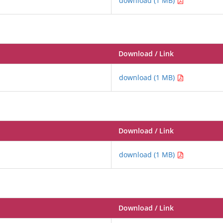
download (1 MB)
Download / Link
download (1 MB)
Download / Link
download (1 MB)
Download / Link