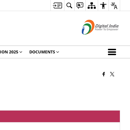
ION 2025
DOCUMENTS