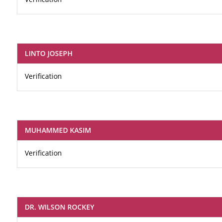
LINTO JOSEPH
Verification
MUHAMMED KASIM
Verification
DR. WILSON ROCKEY