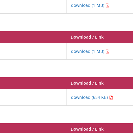
download (1 MB)
Download / Link
download (1 MB)
Download / Link
download (654 KB)
Download / Link