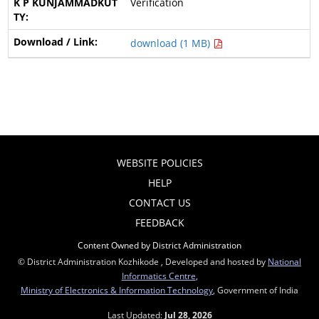
Verification
download (1 MB)
WEBSITE POLICIES
HELP
CONTACT US
FEEDBACK
Content Owned by District Administration
© District Administration Kozhikode , Developed and hosted by
National
Informatics Centre
,
Ministry of Electronics & Information Technology
, Government of India
Last Updated:
Jul 28, 2026