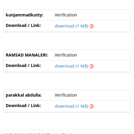
Verification
download (1 MB)
Verification
download (1 MB)
Verification
download (1 MB)