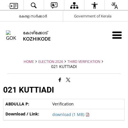
കേരള സർക്കാർ
Government of Kerala
കോഴിക്കോട്
KOZHIKODE
HOME
ELECTION 2026
THIRD VERIFICATION
021 KUTTIADI
021 KUTTIADI
Verification
download (1 MB)