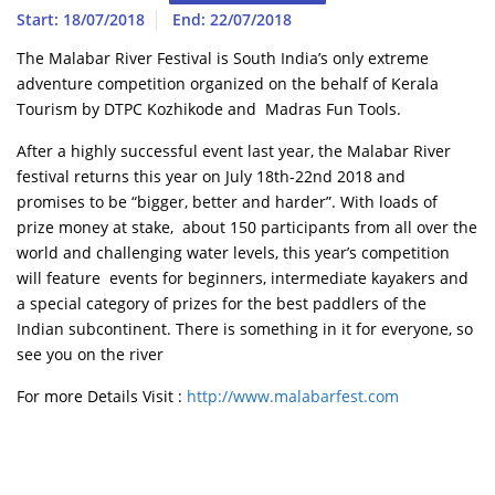
Start: 18/07/2018
End: 22/07/2018
The Malabar River Festival is South India’s only extreme
adventure competition organized on the behalf of Kerala
Tourism by DTPC Kozhikode and Madras Fun Tools.
After a highly successful event last year, the Malabar River
festival returns this year on July 18th-22nd 2018 and
promises to be “bigger, better and harder”. With loads of
prize money at stake, about 150 participants from all over the
world and challenging water levels, this year’s competition
will feature events for beginners, intermediate kayakers and
a special category of prizes for the best paddlers of the
Indian subcontinent. There is something in it for everyone, so
see you on the river
For more Details Visit :
http://www.malabarfest.com