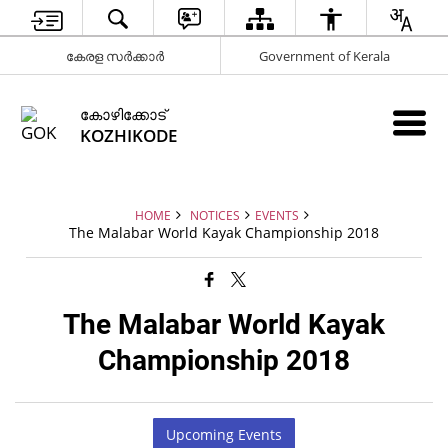
കേരള സർക്കാർ
Government of Kerala
കോഴിക്കോട്
KOZHIKODE
HOME
NOTICES
EVENTS
The Malabar World Kayak Championship 2018
The Malabar World Kayak
Championship 2018
Upcoming Events