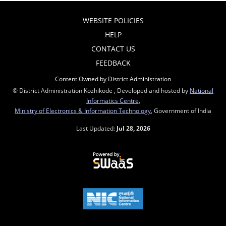
WEBSITE POLICIES
HELP
CONTACT US
FEEDBACK
Content Owned by District Administration
© District Administration Kozhikode , Developed and hosted by
National
Informatics Centre
,
Ministry of Electronics & Information Technology
, Government of India
Last Updated:
Jul 28, 2026